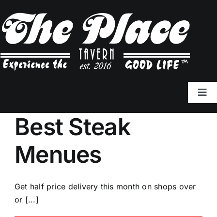
Skip
to
content
Tog
Navi
Best Steak
Tavern Menu
Menues
Cocktail Menu
To Go: (770) 222-6689
Get half price delivery this month on shops over
or [...]
Join Our Team!