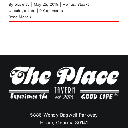
By
placetav
|
May 25, 2015
|
Menus
,
Steaks
,
Uncategorized
|
0 Comments
Read More
5886 Wendy Bagwell Parkway
Hiram, Georgia 30141